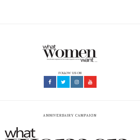
FOLLOW US ON
ANNIVERSAIRY CAMPAIGN