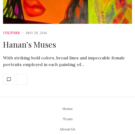
CULTURE
MAY 28, 2014
Hanan’s Muses
With striking bold colors, broad lines and impeccable female
portraits employed in each painting of…
Home
Team
About Us