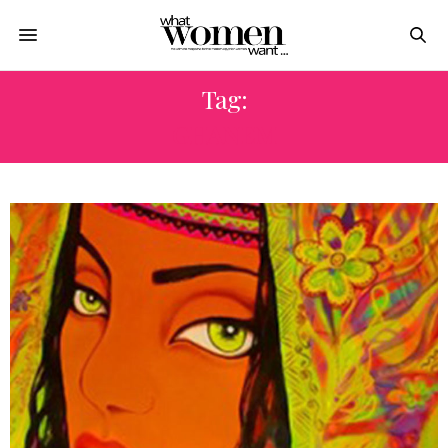
Tag:
GHANEM