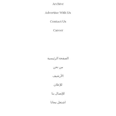
Archive
Advertise With Us
Contact Us
Career
الصفحة الرئيسية
من نحن
اﻷرشيف
للإعلان
للإتصال بنا
اشتغل معانا