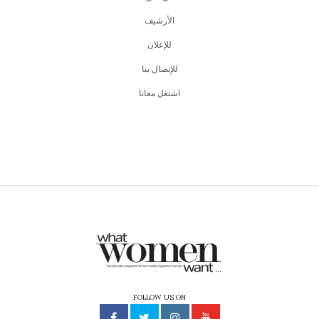
اﻷرشيف
للإعلان
للإتصال بنا
اشتغل معانا
FOLLOW US ON