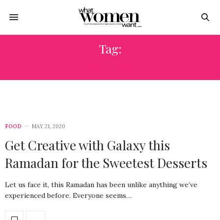
Tag:
#FORN.DNONNA
FOOD
MAY 21, 2020
Get Creative with Galaxy this
Ramadan for the Sweetest Desserts
Let us face it, this Ramadan has been unlike anything we’ve
experienced before. Everyone seems…