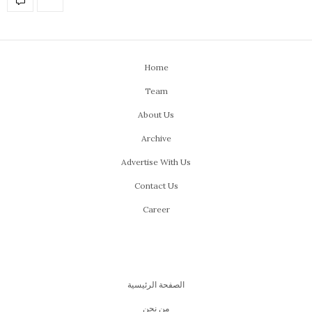
Home
Team
About Us
Archive
Advertise With Us
Contact Us
Career
الصفحة الرئيسية
من نحن