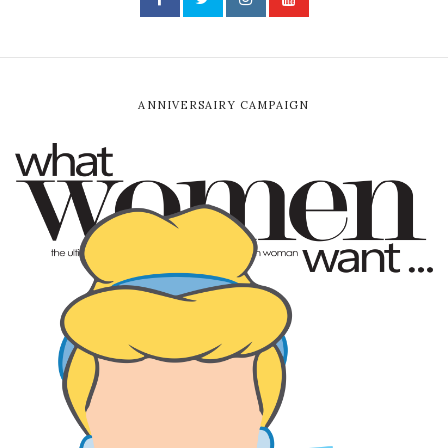
ANNIVERSAIRY CAMPAIGN