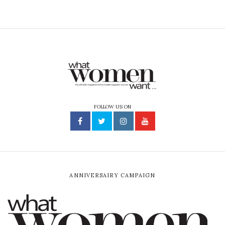
FOLLOW US ON
ANNIVERSAIRY CAMPAIGN