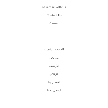
Advertise With Us
Contact Us
Career
الصفحة الرئيسية
من نحن
اﻷرشيف
للإعلان
للإتصال بنا
اشتغل معانا