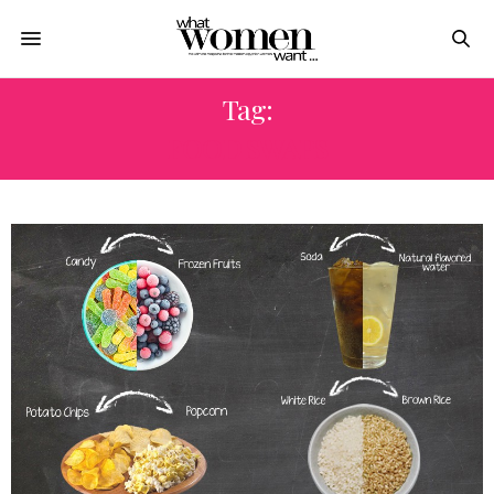
Tag:
FOOD SWAPS