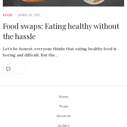
FOOD
APRIL 20, 2017
Food swaps: Eating healthy without
the hassle
Let’s be honest, everyone thinks that eating healthy food is
boring and difficult. But the…
Home
Team
About Us
Archive