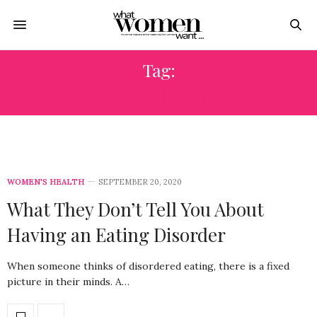
Tag:
#FOOD HABITS
WOMEN'S HEALTH
SEPTEMBER 20, 2020
What They Don’t Tell You About
Having an Eating Disorder
When someone thinks of disordered eating, there is a fixed
picture in their minds. A…