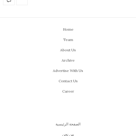
Home
Team
About Us
Archive
Advertise With Us
Contact Us
Career
الصفحة الرئيسية
من نحن