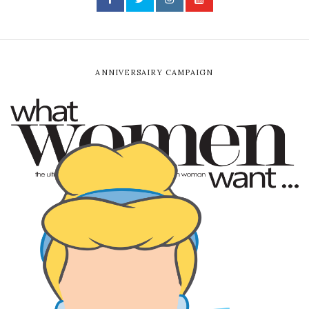
ANNIVERSAIRY CAMPAIGN