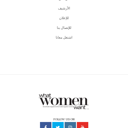
اﻷرشيف
للإعلان
للإتصال بنا
اشتغل معانا
FOLLOW US ON