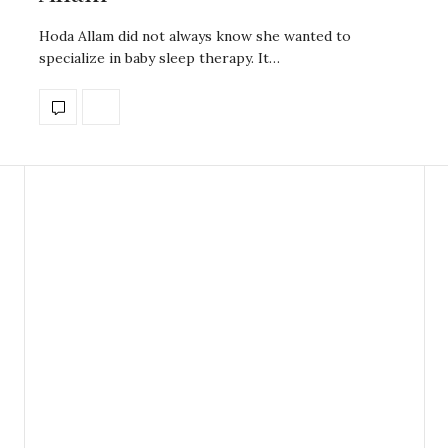
Hoda Allam did not always know she wanted to
specialize in baby sleep therapy. It…