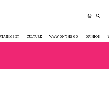
RTAINMENT
CULTURE
WWW ON THE GO
OPINION