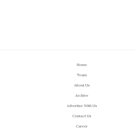
Home
Team
About Us
Archive
Advertise With Us
Contact Us
Career