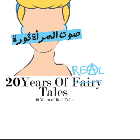
19 Years of Real Tales