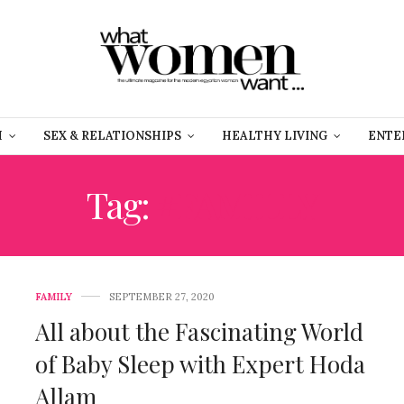
H
SEX & RELATIONSHIPS
HEALTHY LIVING
ENTE
Tag:
#FAMILLY
FAMILY
SEPTEMBER 27, 2020
All about the Fascinating World
of Baby Sleep with Expert Hoda
Allam