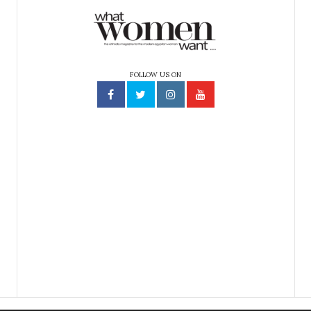
FOLLOW US ON