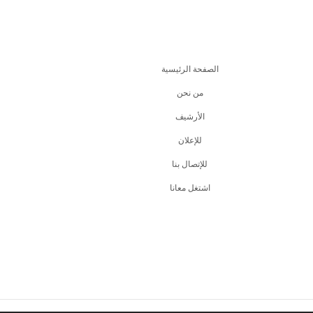
الصفحة الرئيسية
من نحن
اﻷرشيف
للإعلان
للإتصال بنا
اشتغل معانا