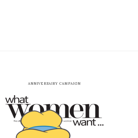
ANNIVERSAIRY CAMPAIGN