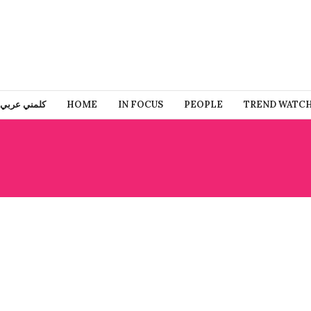
كلمني عربي
HOME
IN FOCUS
PEOPLE
TREND WATC