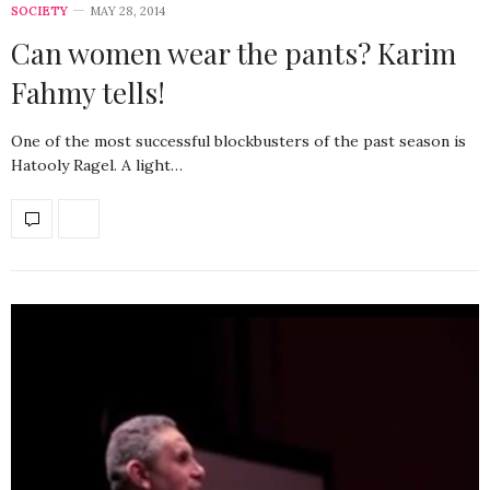
SOCIETY
MAY 28, 2014
Can women wear the pants? Karim
Fahmy tells!
One of the most successful blockbusters of the past season is
Hatooly Ragel. A light…