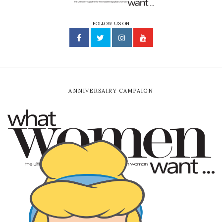
FOLLOW US ON
ANNIVERSAIRY CAMPAIGN