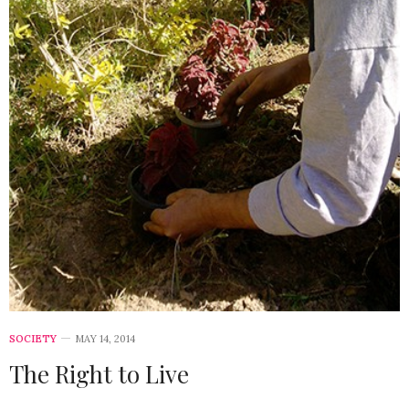
SOCIETY
MAY 14, 2014
The Right to Live