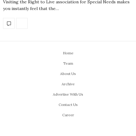
Visiting the Right to Live association for Special Needs makes
you instantly feel that the…
Home
Team
About Us
Archive
Advertise With Us
Contact Us
Career