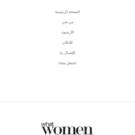
الصفحة الرئيسية
من نحن
اﻷرشيف
للإعلان
للإتصال بنا
اشتغل معانا