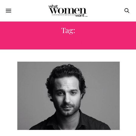
Tag:
EQUAL RIGHTS