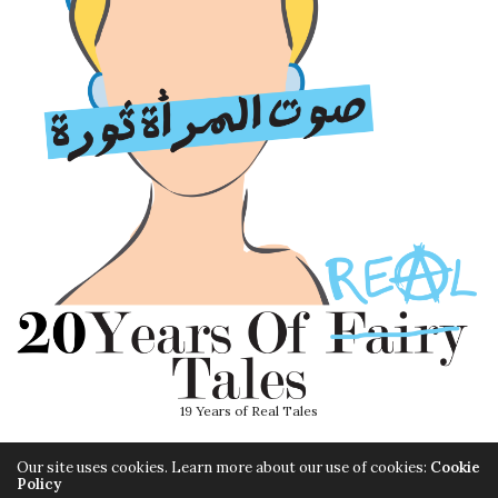
19 Years of Real Tales
Our site uses cookies. Learn more about our use of cookies:
Cookie
Policy