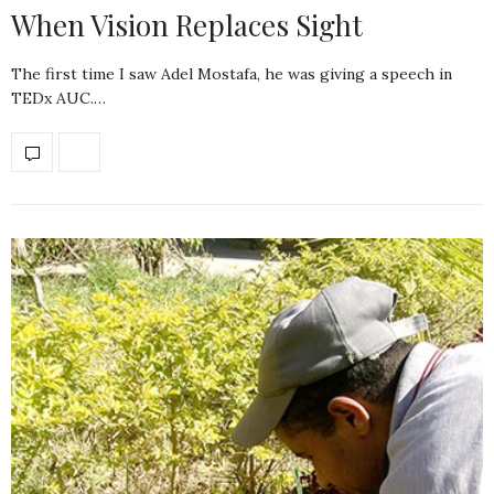
When Vision Replaces Sight
The first time I saw Adel Mostafa, he was giving a speech in
TEDx AUC.…