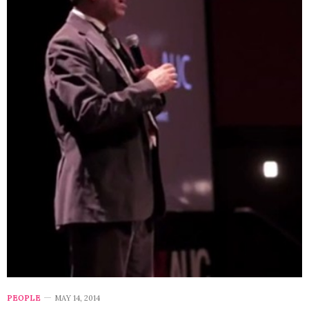
PEOPLE
MAY 14, 2014