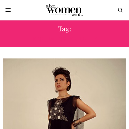
Tag:
ENVIRONMENTALLY