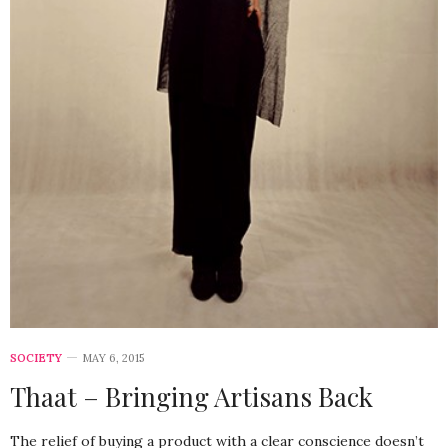
SOCIETY
MAY 6, 2015
Thaat – Bringing Artisans Back
The relief of buying a product with a clear conscience doesn’t