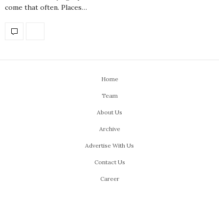
come that often. Places…
Home
Team
About Us
Archive
Advertise With Us
Contact Us
Career