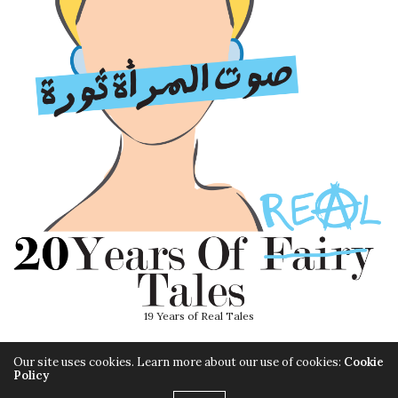
19 Years of Real Tales
Our site uses cookies. Learn more about our use of cookies:
Cookie
Policy