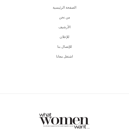
الصفحة الرئيسية
من نحن
اﻷرشيف
للإعلان
للإتصال بنا
اشتغل معانا