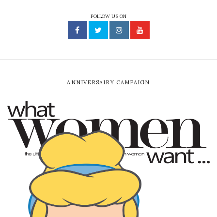
FOLLOW US ON
ANNIVERSAIRY CAMPAIGN