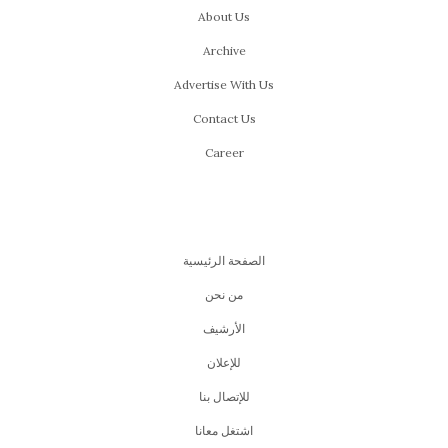
About Us
Archive
Advertise With Us
Contact Us
Career
الصفحة الرئيسية
من نحن
اﻷرشيف
للإعلان
للإتصال بنا
اشتغل معانا