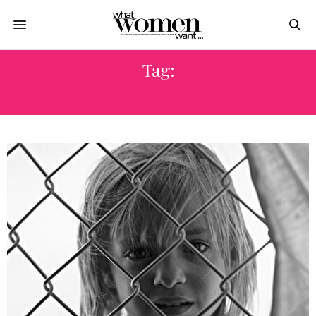
Tag:
EMOTIONALLY