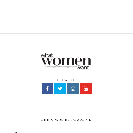
FOLLOW US ON
ANNIVERSAIRY CAMPAIGN