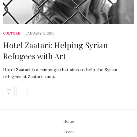
CULTURE
JANUARY 15, 2016
Hotel Zaatari: Helping Syrian
Refugees with Art
Hotel Zaatari is a campaign that aims to help the Syrian
refugees at Zaatari camp…
Home
Team