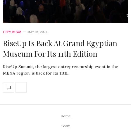
CITY BUZZ
MAY 16, 2024
RiseUp Is Back At Grand Egyptian
Museum For Its 11th Edition
RiseUp Summit, the largest entrepreneurship event in the
MENA region, is back for its 11th…
Home
Team