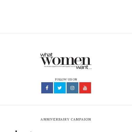
FOLLOW US ON
ANNIVERSAIRY CAMPAIGN