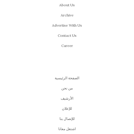
About Us
Archive
Advertise With Us
Contact Us
Career
الصفحة الرئيسية
من نحن
اﻷرشيف
للإعلان
للإتصال بنا
اشتغل معانا