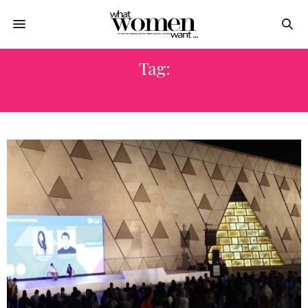
Tag:
EL WAILI