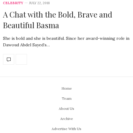
CELEBRITY
JULY 22, 2018
A Chat with the Bold, Brave and
Beautiful Basma
She is bold and she is beautiful. Since her award-winning role in
Dawoud Abdel Sayed’s…
Home
Team
About Us
Archive
Advertise With Us