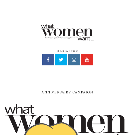
FOLLOW US ON
ANNIVERSAIRY CAMPAIGN