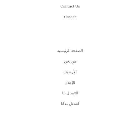
Contact Us
Career
الصفحة الرئيسية
من نحن
اﻷرشيف
للإعلان
للإتصال بنا
اشتغل معانا