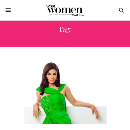
Tag:
EL NAZER