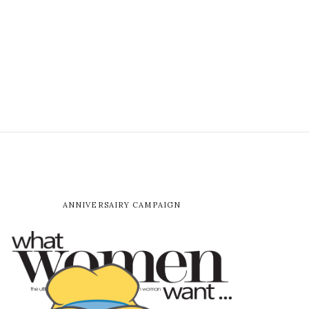
ANNIVERSAIRY CAMPAIGN