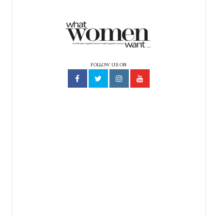
FOLLOW US ON