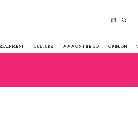
RTAINMENT
CULTURE
WWW ON THE GO
OPINION
RO