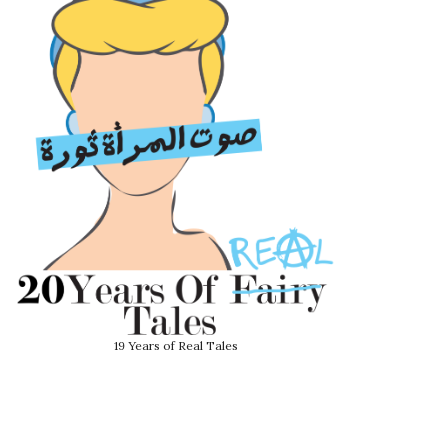
19 Years of Real Tales