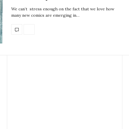
We can’t stress enough on the fact that we love how
many new comics are emerging in…