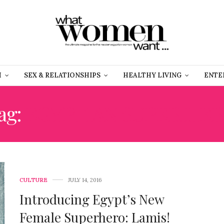
H
SEX & RELATIONSHIPS
HEALTHY LIVING
ENTE
ag:
EGYPTIAN SUPER HE
CULTURE
JULY 14, 2016
Introducing Egypt’s New
Female Superhero: Lamis!