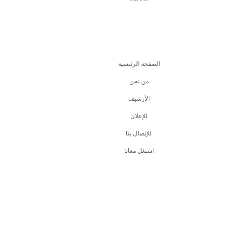
الصفحة الرئيسية
من نحن
اﻷرشيف
للإعلان
للإتصال بنا
اشتغل معانا