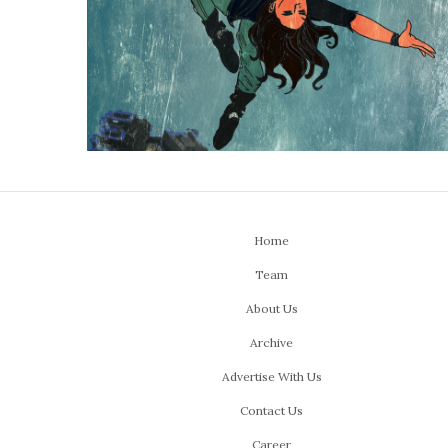
Home
Team
About Us
Archive
Advertise With Us
Contact Us
Career