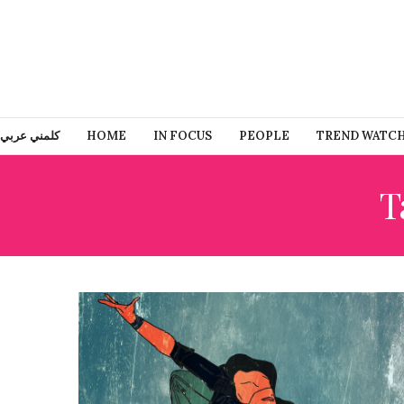
كلمني عربي
HOME
IN FOCUS
PEOPLE
TREND WATC
T