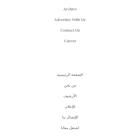
Archive
Advertise With Us
Contact Us
Career
الصفحة الرئيسية
من نحن
اﻷرشيف
للإعلان
للإتصال بنا
اشتغل معانا