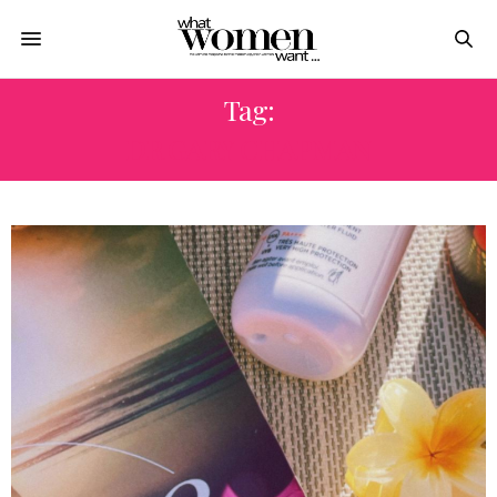
Tag:
DR GARY CHAPMAN