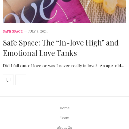
SAFE SPACE
JULY 9, 2024
Safe Space: The “In-love High” and
Emotional Love Tanks
Did I fall out of love or was I never really in love? An age-old…
Home
Team
About Us