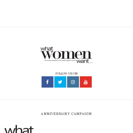
FOLLOW US ON
ANNIVERSAIRY CAMPAIGN