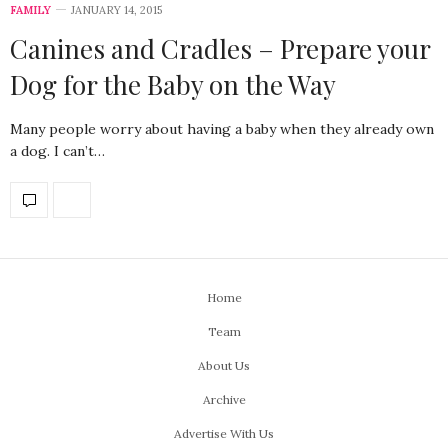
FAMILY
JANUARY 14, 2015
Canines and Cradles – Prepare your
Dog for the Baby on the Way
Many people worry about having a baby when they already own
a dog. I can’t…
Home
Team
About Us
Archive
Advertise With Us