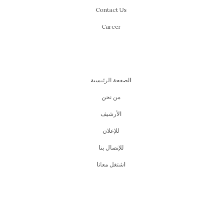
Contact Us
Career
الصفحة الرئيسية
من نحن
اﻷرشيف
للإعلان
للإتصال بنا
اشتغل معانا