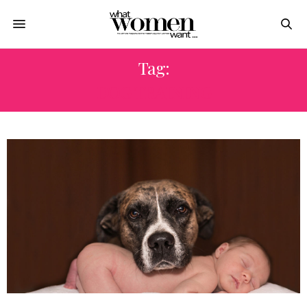
Tag:
DOG TRAINING