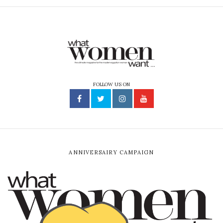
FOLLOW US ON
ANNIVERSAIRY CAMPAIGN