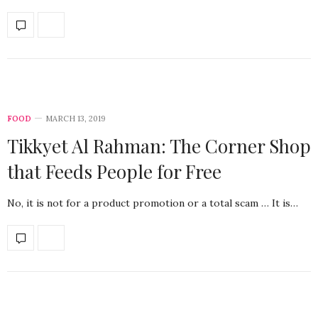
FOOD
MARCH 13, 2019
Tikkyet Al Rahman: The Corner Shop
that Feeds People for Free
No, it is not for a product promotion or a total scam … It is…