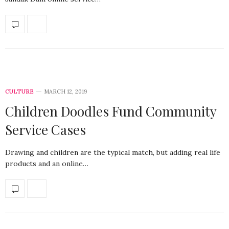
CULTURE
MARCH 12, 2019
Children Doodles Fund Community
Service Cases
Drawing and children are the typical match, but adding real life
products and an online…