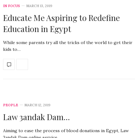
IN FOCUS
MARCH 13, 2019
Educate Me Aspiring to Redefine
Education in Egypt
While some parents try all the tricks of the world to get their
kids to…
PEOPLE
MARCH 12, 2019
Law 3andak Dam…
Aiming to ease the process of blood donations in Egypt, Law
3andak Dam online service…