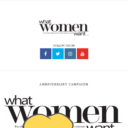
FOLLOW US ON
ANNIVERSAIRY CAMPAIGN