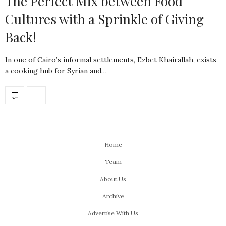
The Perfect Mix between Food
Cultures with a Sprinkle of Giving
Back!
In one of Cairo’s informal settlements, Ezbet Khairallah, exists
a cooking hub for Syrian and…
Home
Team
About Us
Archive
Advertise With Us