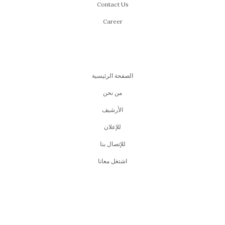
Contact Us
Career
الصفحة الرئيسية
من نحن
اﻷرشيف
للإعلان
للإتصال بنا
اشتغل معانا