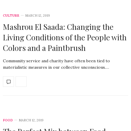
CULTURE
MARCH 12, 2019
Mashrou El Saada: Changing the
Living Conditions of the People with
Colors and a Paintbrush
Community service and charity have often been tied to
materialistic measures in our collective unconscious.…
FOOD
MARCH 12, 2019