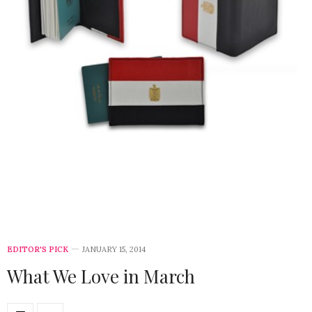
EDITOR'S PICK
JANUARY 15, 2014
What We Love in March