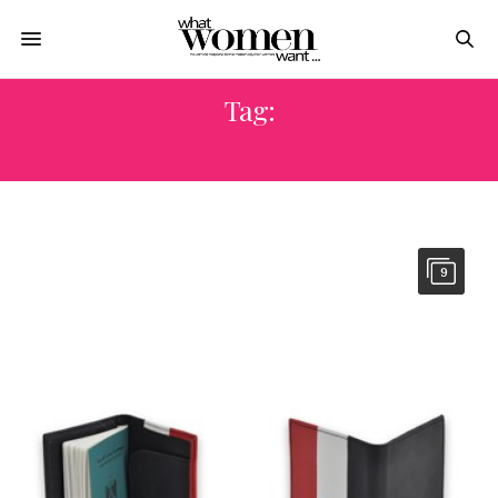
Tag:
DAMAS
9