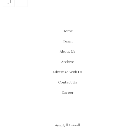
Home
Team
About Us
Archive
Advertise With Us
Contact Us
Career
الصفحة الرئيسية