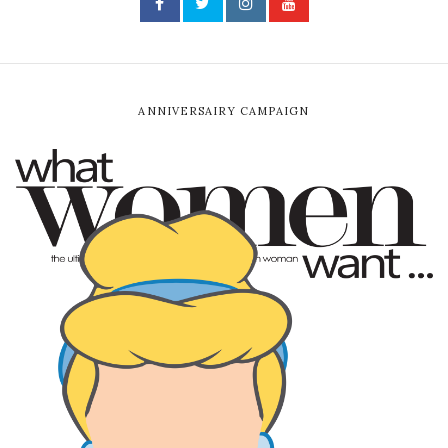
ANNIVERSAIRY CAMPAIGN