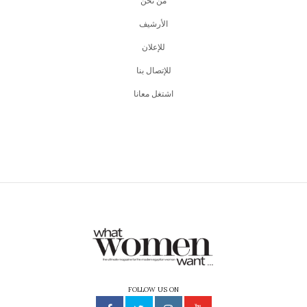
من نحن
اﻷرشيف
للإعلان
للإتصال بنا
اشتغل معانا
FOLLOW US ON