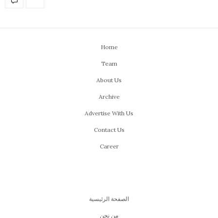
Home
Team
About Us
Archive
Advertise With Us
Contact Us
Career
الصفحة الرئيسية
من نحن