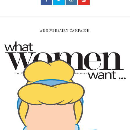
ANNIVERSAIRY CAMPAIGN