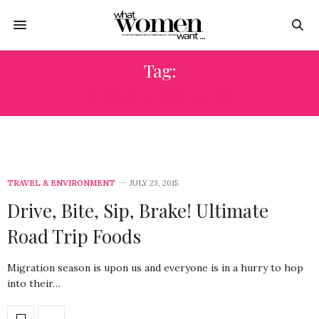
Tag:
CREATIVE SNACKS
TRAVEL & ENVIRONMENT
JULY 23, 2015
Drive, Bite, Sip, Brake! Ultimate
Road Trip Foods
Migration season is upon us and everyone is in a hurry to hop
into their…