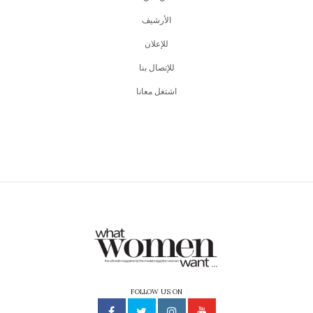
اﻷرشيف
للإعلان
للإتصال بنا
اشتغل معانا
FOLLOW US ON