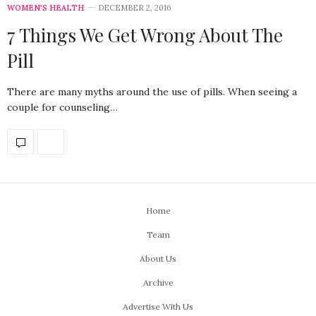
WOMEN'S HEALTH
DECEMBER 2, 2016
7 Things We Get Wrong About The
Pill
There are many myths around the use of pills. When seeing a
couple for counseling…
Home
Team
About Us
Archive
Advertise With Us