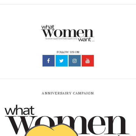
FOLLOW US ON
ANNIVERSAIRY CAMPAIGN