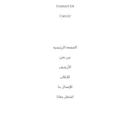
Contact Us
Career
الصفحة الرئيسية
من نحن
اﻷرشيف
للإعلان
للإتصال بنا
اشتغل معانا