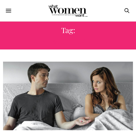
Tag:
CONTRACEPTIVE PILL