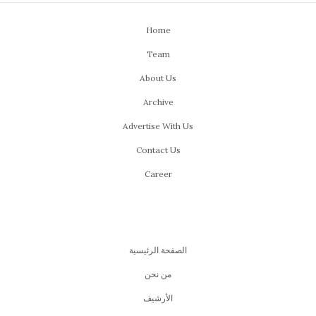
Home
Team
About Us
Archive
Advertise With Us
Contact Us
Career
الصفحة الرئيسية
من نحن
اﻷرشيف