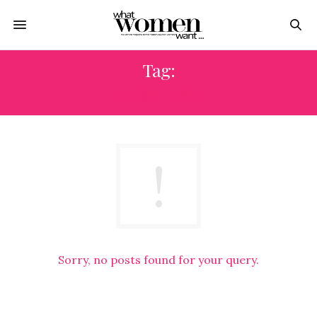
Tag:
CONTEST
Sorry, no posts found for your query.