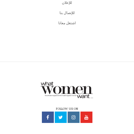
للإعلان
للإتصال بنا
اشتغل معانا
FOLLOW US ON