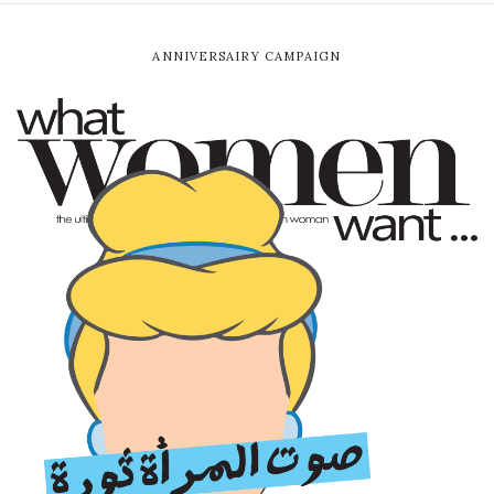
ANNIVERSAIRY CAMPAIGN