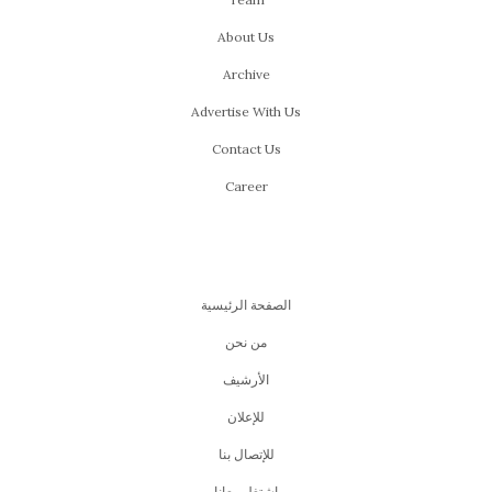
About Us
Archive
Advertise With Us
Contact Us
Career
الصفحة الرئيسية
من نحن
اﻷرشيف
للإعلان
للإتصال بنا
اشتغل معانا