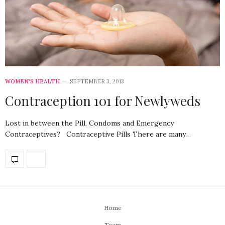
WOMEN'S HEALTH
SEPTEMBER 3, 2013
Contraception 101 for Newlyweds
Lost in between the Pill, Condoms and Emergency
Contraceptives? Contraceptive Pills There are many…
Home
Team