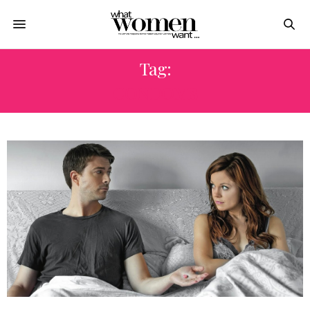
Tag:
CONDOMS