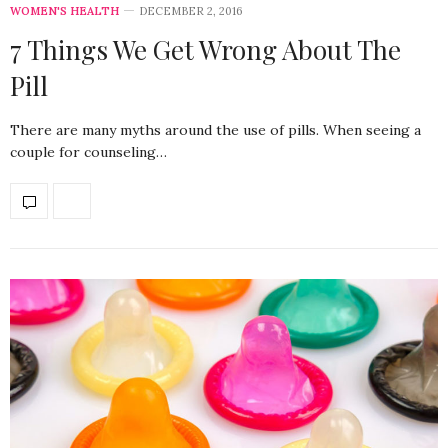
WOMEN'S HEALTH
DECEMBER 2, 2016
7 Things We Get Wrong About The
Pill
There are many myths around the use of pills. When seeing a
couple for counseling…