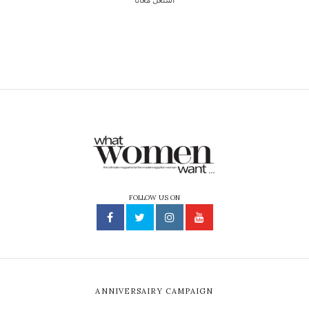
FOLLOW US ON
ANNIVERSAIRY CAMPAIGN