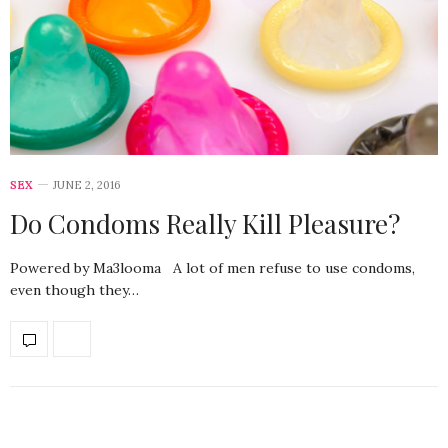
SEX
JUNE 2, 2016
Do Condoms Really Kill Pleasure?
Powered by Ma3looma A lot of men refuse to use condoms,
even though they…