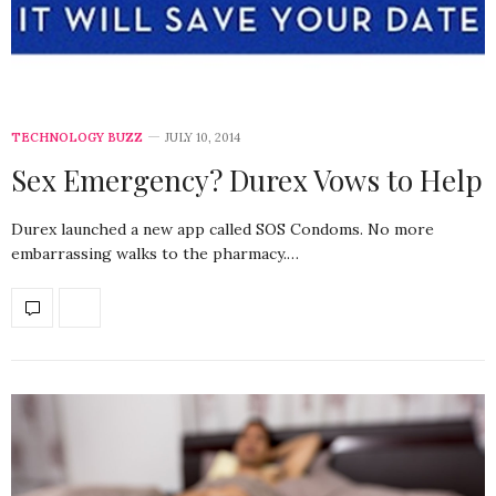
TECHNOLOGY BUZZ
JULY 10, 2014
Sex Emergency? Durex Vows to Help
Durex launched a new app called SOS Condoms. No more
embarrassing walks to the pharmacy.…