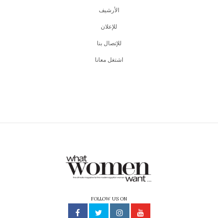
اﻷرشيف
للإعلان
للإتصال بنا
اشتغل معانا
FOLLOW US ON