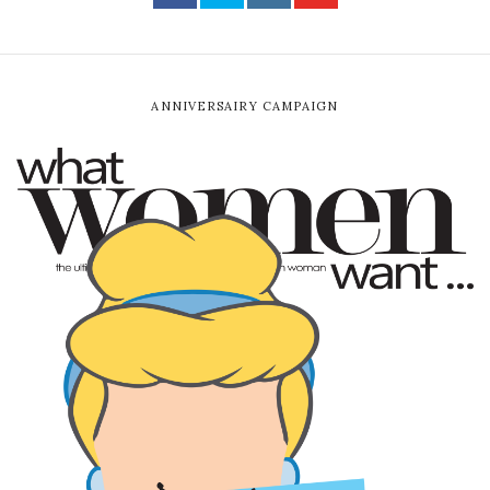
ANNIVERSAIRY CAMPAIGN