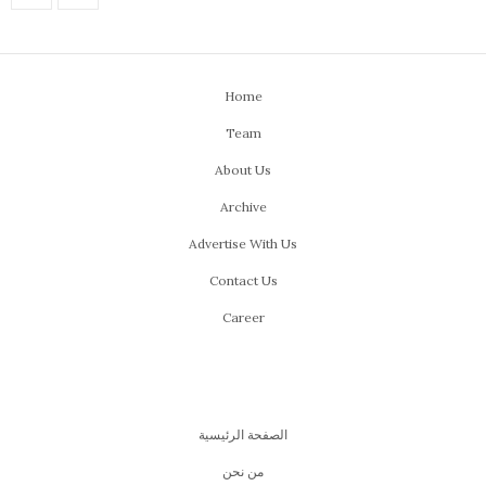
Home
Team
About Us
Archive
Advertise With Us
Contact Us
Career
الصفحة الرئيسية
من نحن