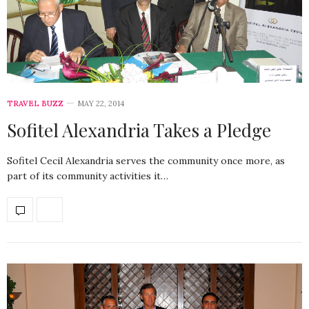
TRAVEL BUZZ
MAY 22, 2014
Sofitel Alexandria Takes a Pledge
Sofitel Cecil Alexandria serves the community once more, as
part of its community activities it…