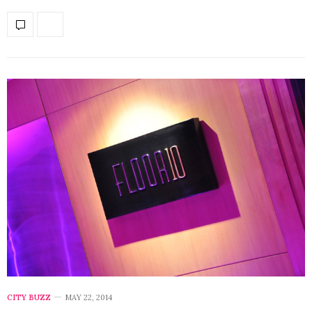
CITY BUZZ
MAY 22, 2014