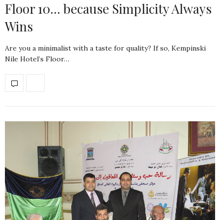
Floor 10… because Simplicity Always
Wins
Are you a minimalist with a taste for quality? If so, Kempinski
Nile Hotel’s Floor…