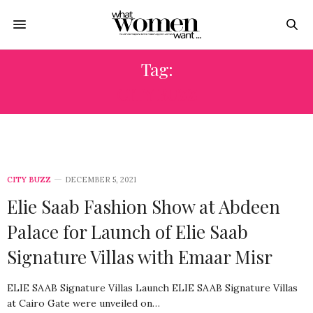
Tag:
CITY BUZZ
CITY BUZZ
DECEMBER 5, 2021
Elie Saab Fashion Show at Abdeen
Palace for Launch of Elie Saab
Signature Villas with Emaar Misr
ELIE SAAB Signature Villas Launch ELIE SAAB Signature Villas
at Cairo Gate were unveiled on…