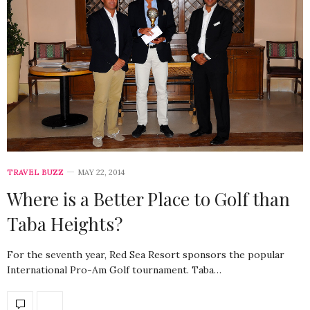
TRAVEL BUZZ
MAY 22, 2014
Where is a Better Place to Golf than
Taba Heights?
For the seventh year, Red Sea Resort sponsors the popular
International Pro-Am Golf tournament. Taba…