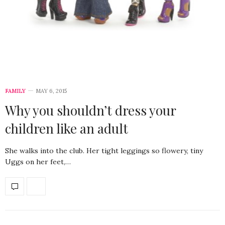
FAMILY
MAY 6, 2015
Why you shouldn’t dress your
children like an adult
She walks into the club. Her tight leggings so flowery, tiny
Uggs on her feet,…