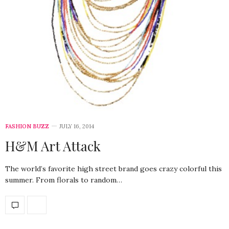
FASHION BUZZ
JULY 16, 2014
H&M Art Attack
The world’s favorite high street brand goes crazy colorful this
summer. From florals to random…