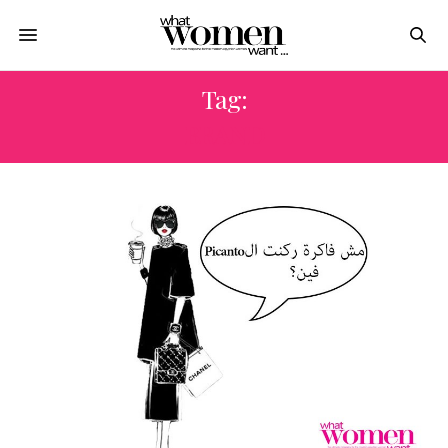
Tag:
BRAND