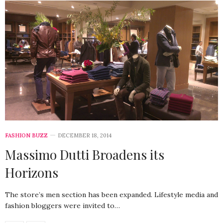
FASHION BUZZ
DECEMBER 18, 2014
Massimo Dutti Broadens its
Horizons
The store’s men section has been expanded. Lifestyle media and
fashion bloggers were invited to…