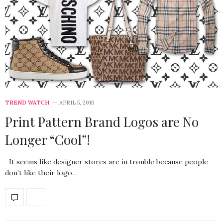
TREND WATCH
APRIL 5, 2016
Print Pattern Brand Logos are No
Longer “Cool”!
It seems like designer stores are in trouble because people
don’t like their logo…