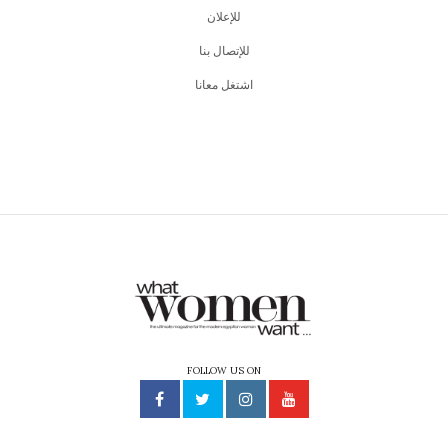
للإعلان
للإتصال بنا
اشتغل معانا
FOLLOW US ON