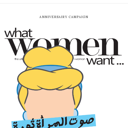
ANNIVERSAIRY CAMPAIGN