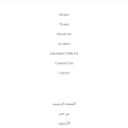
Home
Team
About Us
Archive
Advertise With Us
Contact Us
Career
الصفحة الرئيسية
من نحن
اﻷرشيف