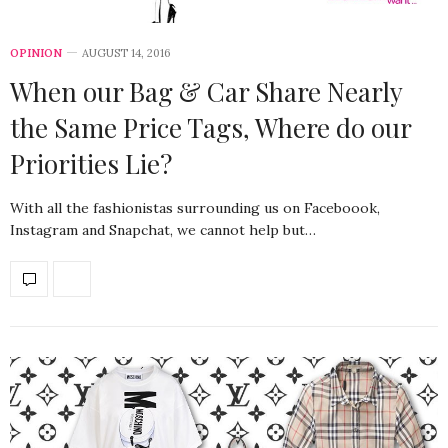
OPINION
AUGUST 14, 2016
When our Bag & Car Share Nearly
the Same Price Tags, Where do our
Priorities Lie?
With all the fashionistas surrounding us on Faceboook,
Instagram and Snapchat, we cannot help but…