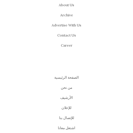
About Us
Archive
Advertise With Us
Contact Us
Career
الصفحة الرئيسية
من نحن
اﻷرشيف
للإعلان
للإتصال بنا
اشتغل معانا