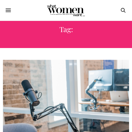
Tag:
BADR NOUR ELDIN