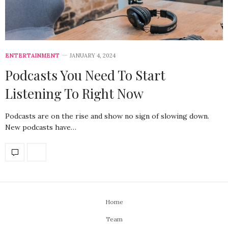
ENTERTAINMENT
JANUARY 4, 2024
Podcasts You Need To Start
Listening To Right Now
Podcasts are on the rise and show no sign of slowing down.
New podcasts have…
Home
Team