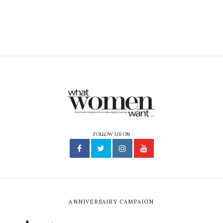
FOLLOW US ON
ANNIVERSAIRY CAMPAIGN