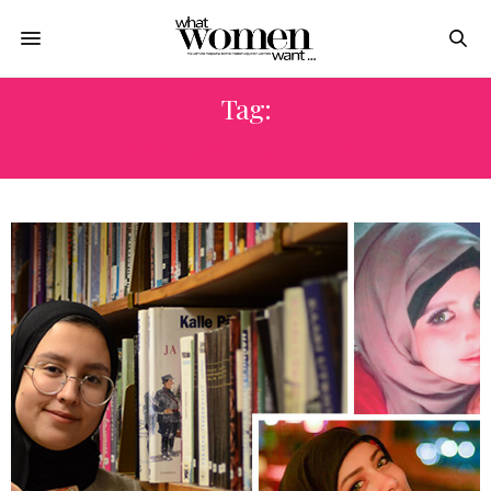
Tag:
ASPIRING AUTHORS