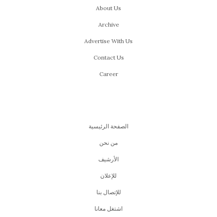
About Us
Archive
Advertise With Us
Contact Us
Career
الصفحة الرئيسية
من نحن
اﻷرشيف
للإعلان
للإتصال بنا
اشتغل معانا