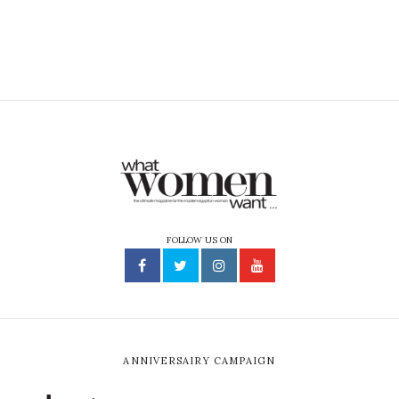
FOLLOW US ON
ANNIVERSAIRY CAMPAIGN