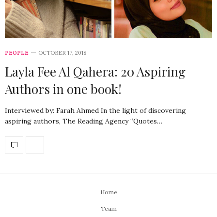
PEOPLE
OCTOBER 17, 2018
Layla Fee Al Qahera: 20 Aspiring
Authors in one book!
Interviewed by: Farah Ahmed In the light of discovering
aspiring authors, The Reading Agency “Quotes…
Home
Team