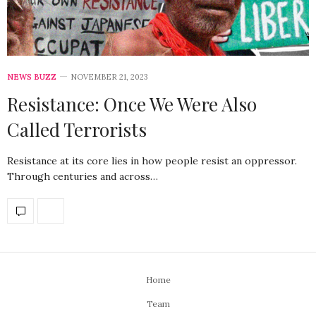
NEWS BUZZ
NOVEMBER 21, 2023
Resistance: Once We Were Also
Called Terrorists
Resistance at its core lies in how people resist an oppressor.
Through centuries and across…
Home
Team