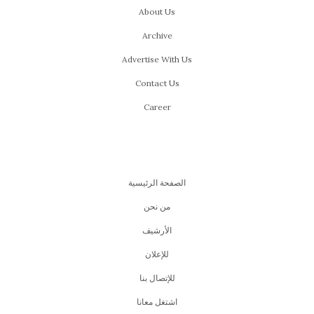
About Us
Archive
Advertise With Us
Contact Us
Career
الصفحة الرئيسية
من نحن
اﻷرشيف
للإعلان
للإتصال بنا
اشتغل معانا