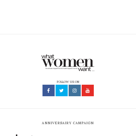
FOLLOW US ON
ANNIVERSAIRY CAMPAIGN