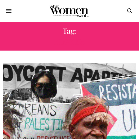
Tag:
ALGERIA