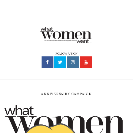
FOLLOW US ON
ANNIVERSAIRY CAMPAIGN