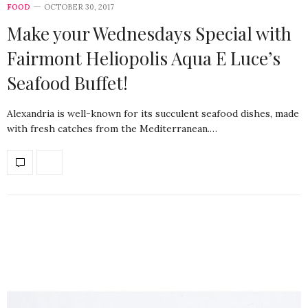
FOOD
OCTOBER 30, 2017
Make your Wednesdays Special with
Fairmont Heliopolis Aqua E Luce’s
Seafood Buffet!
Alexandria is well-known for its succulent seafood dishes, made
with fresh catches from the Mediterranean.…