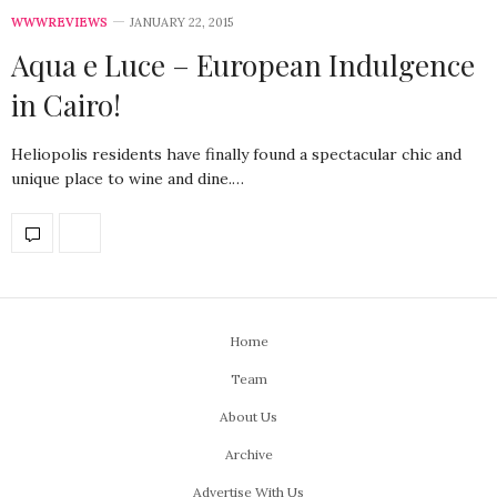
WWWREVIEWS
JANUARY 22, 2015
Aqua e Luce – European Indulgence
in Cairo!
Heliopolis residents have finally found a spectacular chic and
unique place to wine and dine.…
Home
Team
About Us
Archive
Advertise With Us