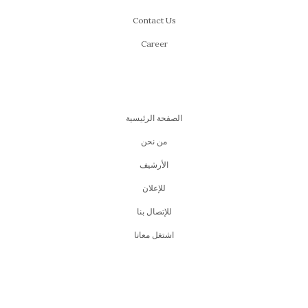
Contact Us
Career
الصفحة الرئيسية
من نحن
اﻷرشيف
للإعلان
للإتصال بنا
اشتغل معانا