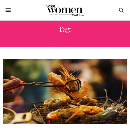
Tag:
هليوبوليس