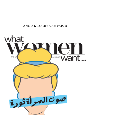
ANNIVERSAIRY CAMPAIGN