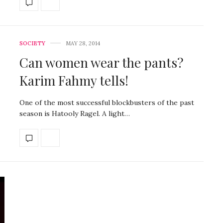
SOCIETY
MAY 28, 2014
Can women wear the pants?
Karim Fahmy tells!
One of the most successful blockbusters of the past
season is Hatooly Ragel. A light…