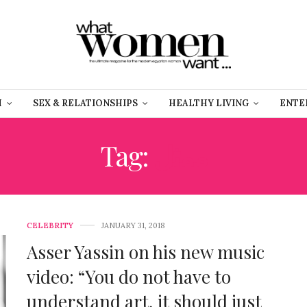
H
SEX & RELATIONSHIPS
HEALTHY LIVING
ENTE
Tag:
ممثل
CELEBRITY
JANUARY 31, 2018
Asser Yassin on his new music
video: “You do not have to
understand art, it should just