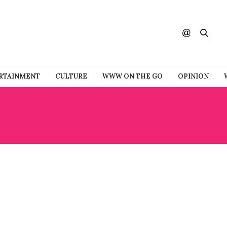
RTAINMENT
CULTURE
WWW ON THE GO
OPINION