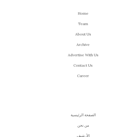
Home
Team
About Us
Archive
Advertise With Us
Contact Us
Career
الصفحة الرئيسية
من نحن
اﻷرشيف