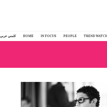
كلمني عربي
HOME
IN FOCUS
PEOPLE
TREND WATC