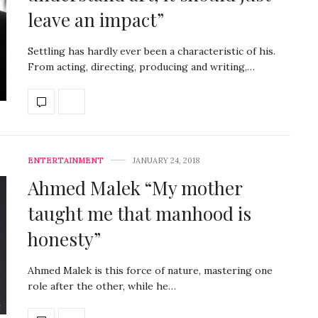
leave an impact”
Settling has hardly ever been a characteristic of his.
From acting, directing, producing and writing,…
ENTERTAINMENT
JANUARY 24, 2018
Ahmed Malek “My mother
taught me that manhood is
honesty”
Ahmed Malek is this force of nature, mastering one
role after the other, while he…