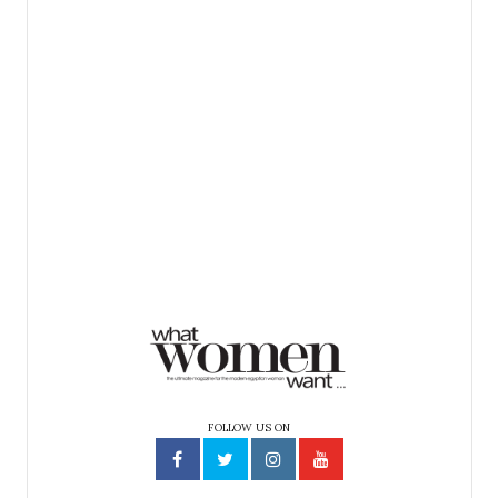
FOLLOW US ON