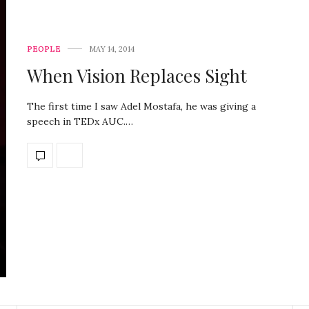
PEOPLE
MAY 14, 2014
When Vision Replaces Sight
The first time I saw Adel Mostafa, he was giving a
speech in TEDx AUC.…