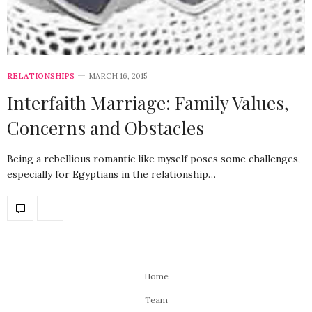
RELATIONSHIPS
MARCH 16, 2015
Interfaith Marriage: Family Values,
Concerns and Obstacles
Being a rebellious romantic like myself poses some challenges,
especially for Egyptians in the relationship…
Home
Team