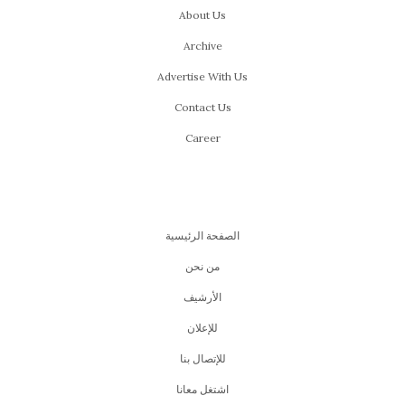
About Us
Archive
Advertise With Us
Contact Us
Career
الصفحة الرئيسية
من نحن
اﻷرشيف
للإعلان
للإتصال بنا
اشتغل معانا