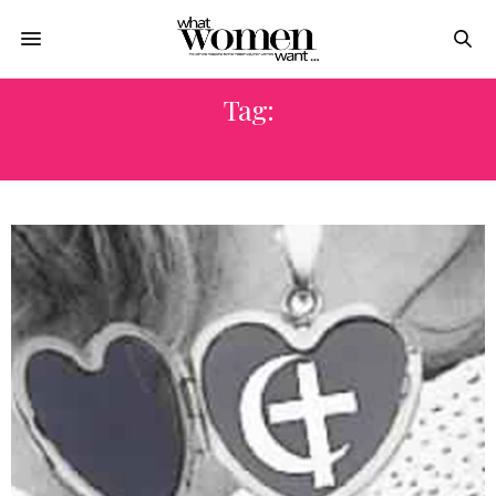
Tag:
معوقات