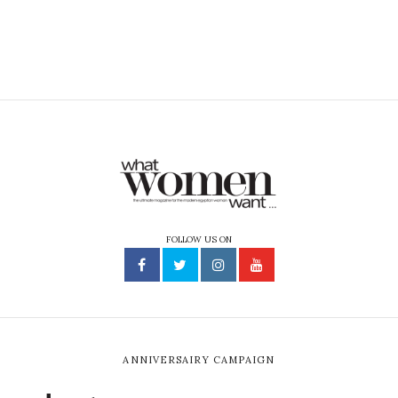
FOLLOW US ON
ANNIVERSAIRY CAMPAIGN