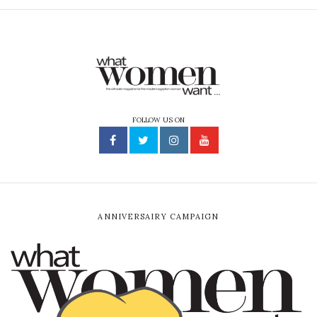
FOLLOW US ON
ANNIVERSAIRY CAMPAIGN