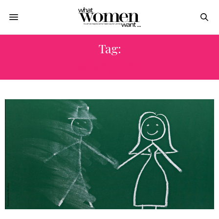
Tag:
مشاكل العلاقة