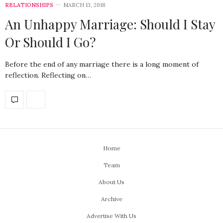
RELATIONSHIPS
MARCH 13, 2018
An Unhappy Marriage: Should I Stay
Or Should I Go?
Before the end of any marriage there is a long moment of
reflection. Reflecting on…
Home
Team
About Us
Archive
Advertise With Us