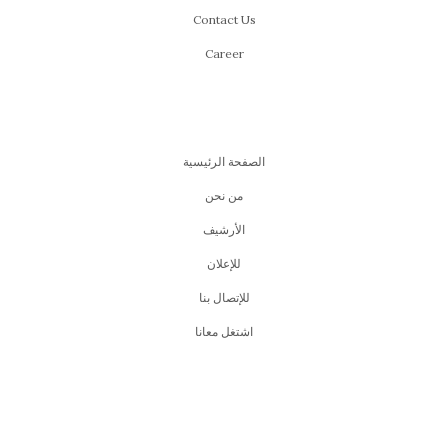
Contact Us
Career
الصفحة الرئيسية
من نحن
اﻷرشيف
للإعلان
للإتصال بنا
اشتغل معانا