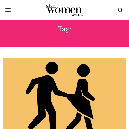
Tag:
محظورات