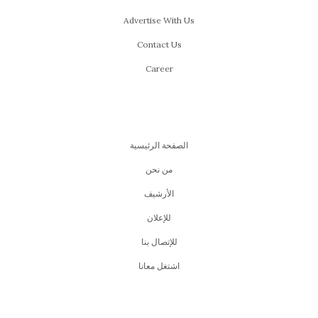
Advertise With Us
Contact Us
Career
الصفحة الرئيسية
من نحن
اﻷرشيف
للإعلان
للإتصال بنا
اشتغل معانا