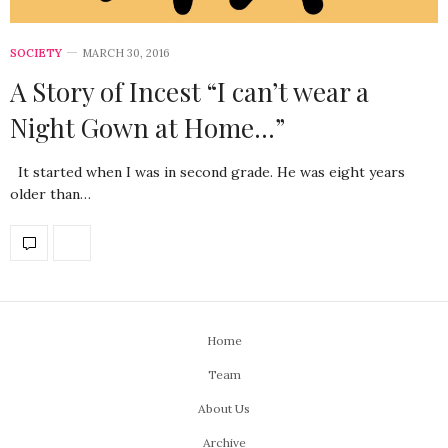
SOCIETY
MARCH 30, 2016
A Story of Incest “I can’t wear a
Night Gown at Home…”
It started when I was in second grade. He was eight years
older than…
Home
Team
About Us
Archive