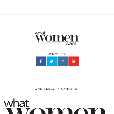
FOLLOW US ON
ANNIVERSAIRY CAMPAIGN