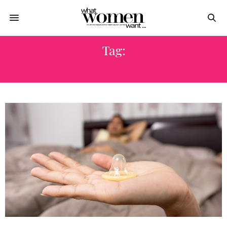
Tag:
حبوب منع الحمل تسبب سرطان