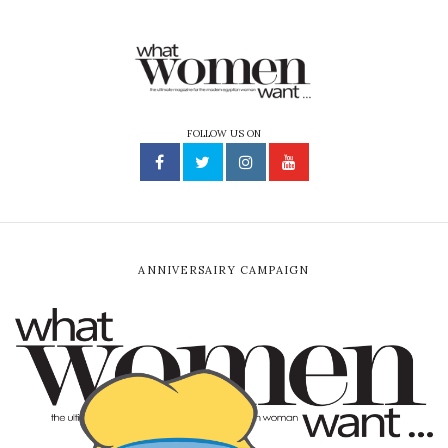
FOLLOW US ON
ANNIVERSAIRY CAMPAIGN