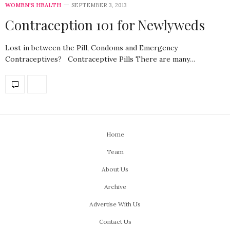
WOMEN'S HEALTH
SEPTEMBER 3, 2013
Contraception 101 for Newlyweds
Lost in between the Pill, Condoms and Emergency
Contraceptives? Contraceptive Pills There are many…
Home
Team
About Us
Archive
Advertise With Us
Contact Us