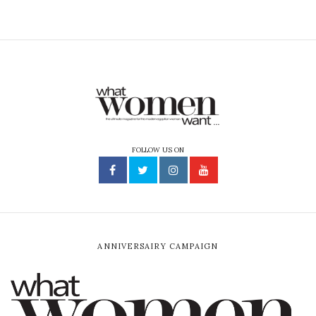
FOLLOW US ON
ANNIVERSAIRY CAMPAIGN