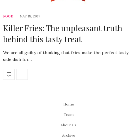
FOOD
MAY 18, 2017
Killer Fries: The unpleasant truth
behind this tasty treat
We are all guilty of thinking that fries make the perfect tasty
side dish for…
Home
Team
About Us
Archive