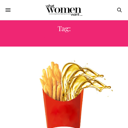
Tag:
بطاطس محمرة