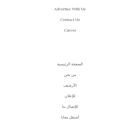
Advertise With Us
Contact Us
Career
الصفحة الرئيسية
من نحن
اﻷرشيف
للإعلان
للإتصال بنا
اشتغل معانا