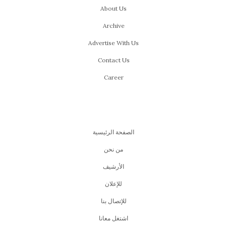
About Us
Archive
Advertise With Us
Contact Us
Career
الصفحة الرئيسية
من نحن
اﻷرشيف
للإعلان
للإتصال بنا
اشتغل معانا