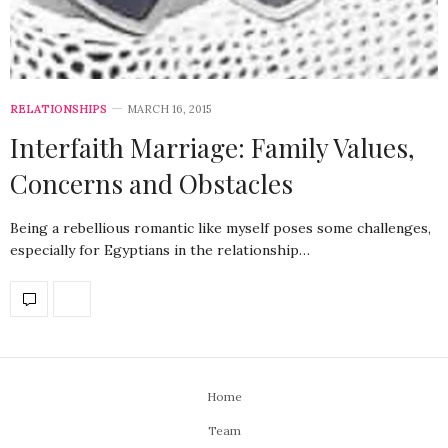
RELATIONSHIPS
MARCH 16, 2015
Interfaith Marriage: Family Values,
Concerns and Obstacles
Being a rebellious romantic like myself poses some challenges,
especially for Egyptians in the relationship…
Home
Team