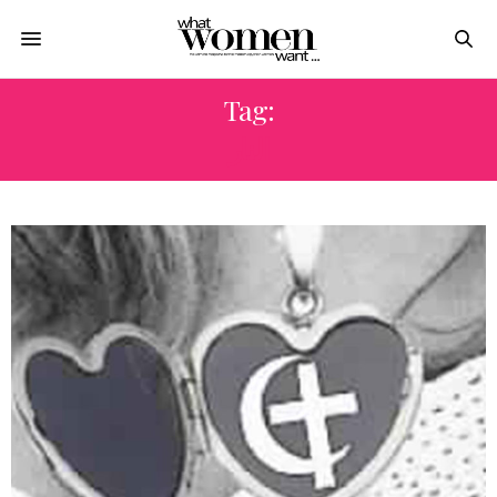
Tag:
النار