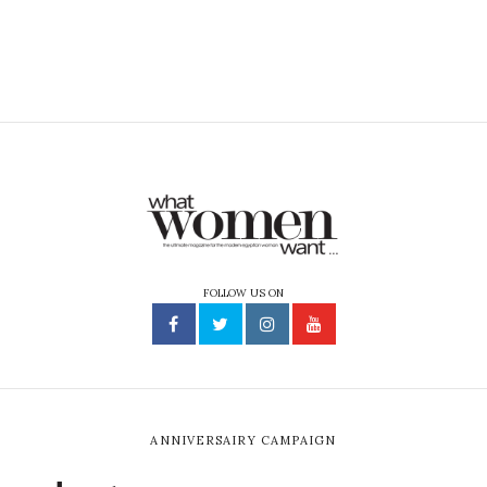
FOLLOW US ON
ANNIVERSAIRY CAMPAIGN