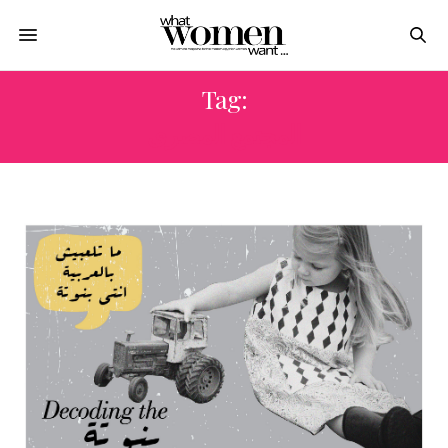
Tag:
المجتمع المصرى