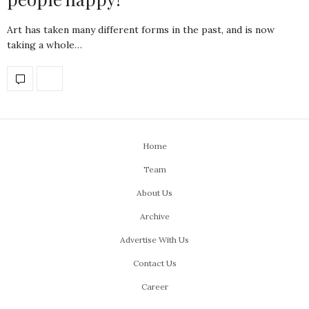
Art has taken many different forms in the past, and is now
taking a whole…
Home
Team
About Us
Archive
Advertise With Us
Contact Us
Career