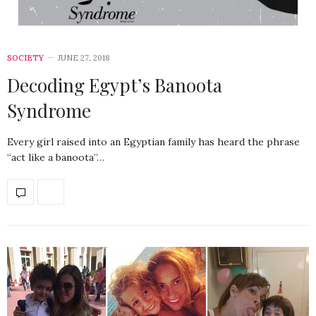
SOCIETY
JUNE 27, 2018
Decoding Egypt’s Banoota
Syndrome
Every girl raised into an Egyptian family has heard the phrase
“act like a banoota”…