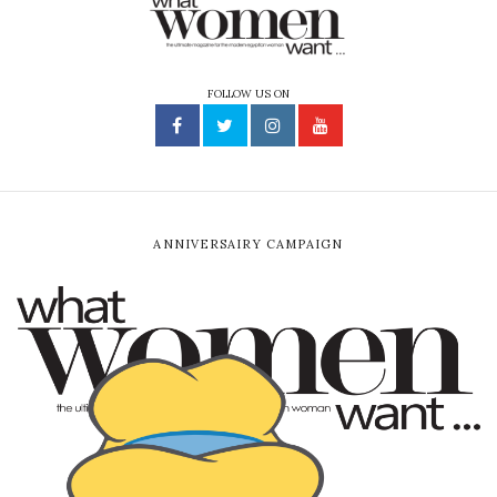
FOLLOW US ON
ANNIVERSAIRY CAMPAIGN