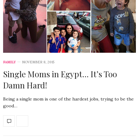
FAMILY
NOVEMBER 8, 2015
Single Moms in Egypt… It’s Too
Damn Hard!
Being a single mom is one of the hardest jobs, trying to be the
good…