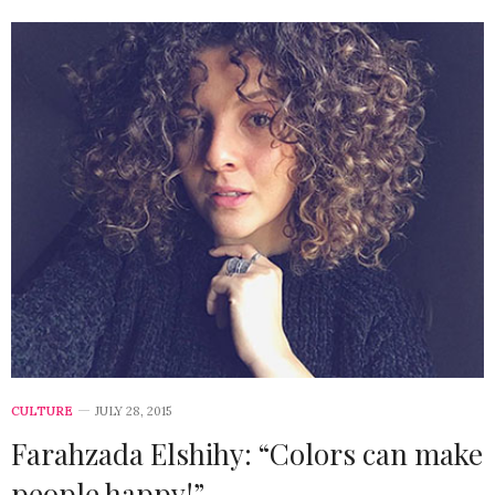
CULTURE
JULY 28, 2015
Farahzada Elshihy: “Colors can make
people happy!”