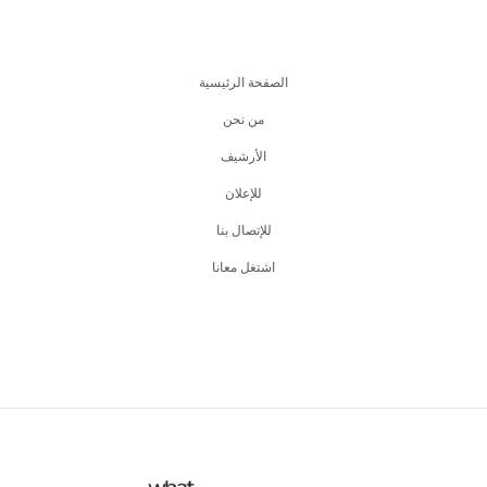
الصفحة الرئيسية
من نحن
اﻷرشيف
للإعلان
للإتصال بنا
اشتغل معانا