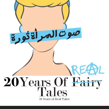
19 Years of Real Tales