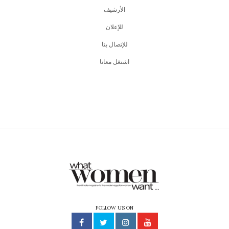
اﻷرشيف
للإعلان
للإتصال بنا
اشتغل معانا
FOLLOW US ON