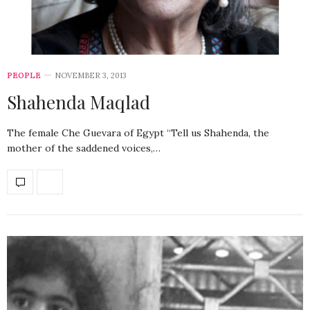
PEOPLE
NOVEMBER 3, 2013
Shahenda Maqlad
The female Che Guevara of Egypt “Tell us Shahenda, the
mother of the saddened voices,…