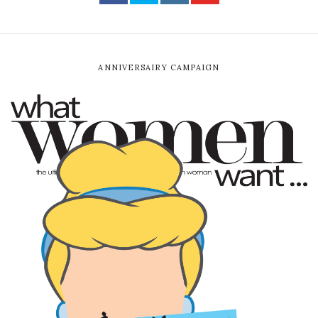
ANNIVERSAIRY CAMPAIGN