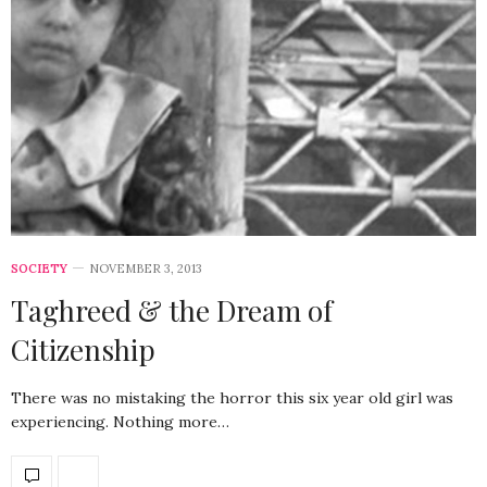
SOCIETY
NOVEMBER 3, 2013
Taghreed & the Dream of
Citizenship
There was no mistaking the horror this six year old girl was
experiencing. Nothing more…