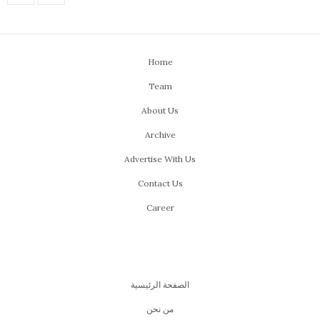
Home
Team
About Us
Archive
Advertise With Us
Contact Us
Career
الصفحة الرئيسية
من نحن