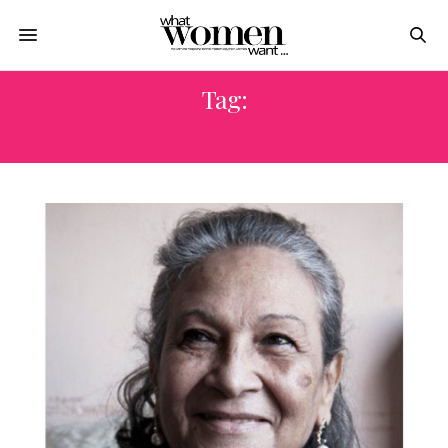
Tag:
الصراع