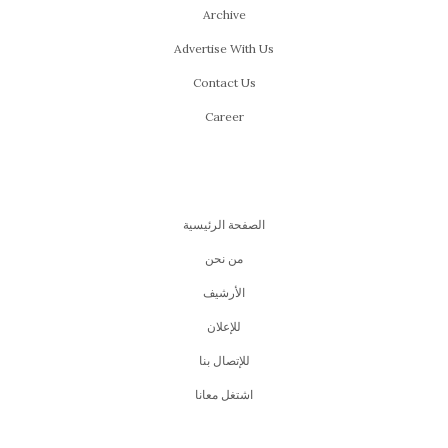
Archive
Advertise With Us
Contact Us
Career
الصفحة الرئيسية
من نحن
اﻷرشيف
للإعلان
للإتصال بنا
اشتغل معانا