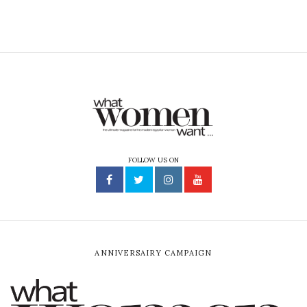
FOLLOW US ON
ANNIVERSAIRY CAMPAIGN