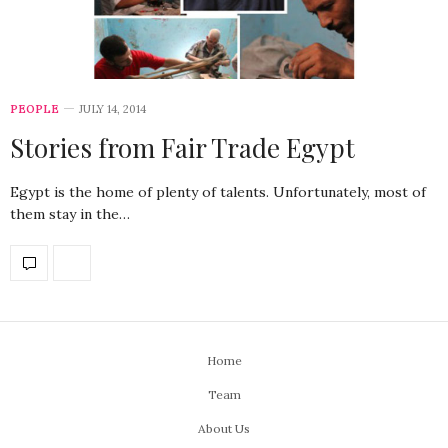
PEOPLE
JULY 14, 2014
Stories from Fair Trade Egypt
Egypt is the home of plenty of talents. Unfortunately, most of
them stay in the…
Home
Team
About Us