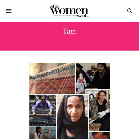
Tag:
الالة