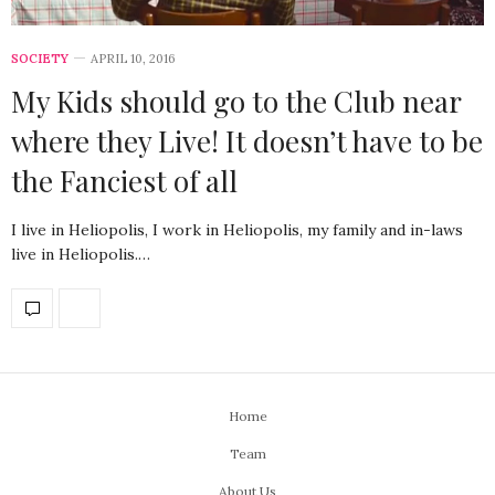
SOCIETY
APRIL 10, 2016
My Kids should go to the Club near
where they Live! It doesn’t have to be
the Fanciest of all
I live in Heliopolis, I work in Heliopolis, my family and in-laws
live in Heliopolis.…
Home
Team
About Us