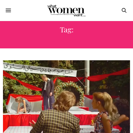
Tag:
احذية رياضية