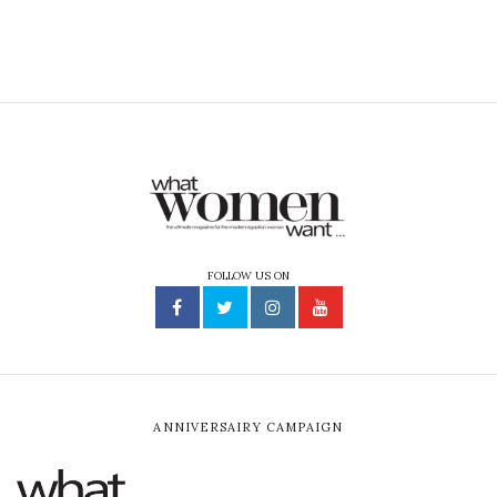
FOLLOW US ON
ANNIVERSAIRY CAMPAIGN