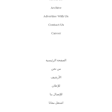
Archive
Advertise With Us
Contact Us
Career
الصفحة الرئيسية
من نحن
اﻷرشيف
للإعلان
للإتصال بنا
اشتغل معانا